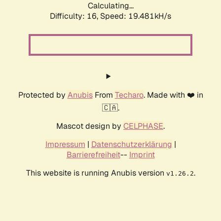
Calculating...
Difficulty: 16,
Speed: 19.481kH/s
Protected by
Anubis
From
Techaro
. Made with ❤️ in
🇨🇦.
Mascot design by
CELPHASE
.
Impressum
|
Datenschutzerklärung
|
Barrierefreiheit
--
Imprint
This website is running Anubis version
.
v1.26.2