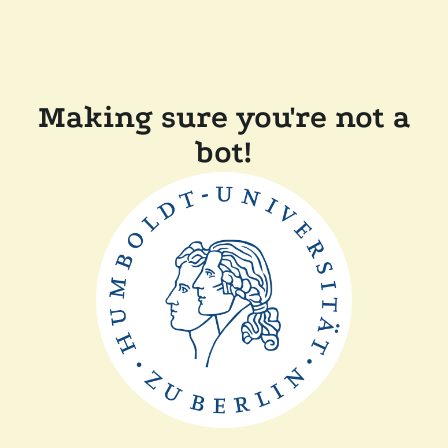
Making sure you're not a
bot!