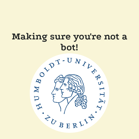
Making sure you're not a
bot!