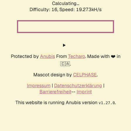
Calculating...
Difficulty: 16,
Speed: 19.273kH/s
Protected by
Anubis
From
Techaro
. Made with ❤️ in
🇨🇦.
Mascot design by
CELPHASE
.
Impressum
|
Datenschutzerklärung
|
Barrierefreiheit
--
Imprint
This website is running Anubis version
.
v1.27.0