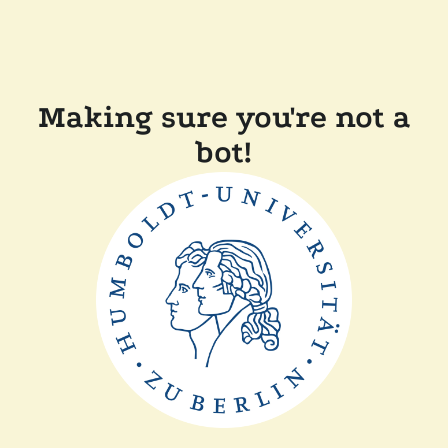
Making sure you're not a
bot!