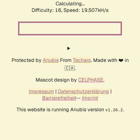
Calculating...
Difficulty: 16,
Speed: 19.507kH/s
Protected by
Anubis
From
Techaro
. Made with ❤️ in
🇨🇦.
Mascot design by
CELPHASE
.
Impressum
|
Datenschutzerklärung
|
Barrierefreiheit
--
Imprint
This website is running Anubis version
.
v1.26.2