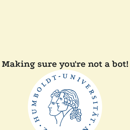
Making sure you're not a bot!