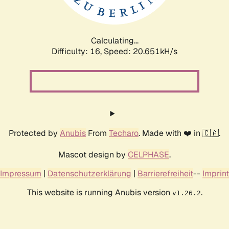
Calculating...
Difficulty: 16,
Speed: 20.651kH/s
Protected by
Anubis
From
Techaro
. Made with ❤️ in 🇨🇦.
Mascot design by
CELPHASE
.
Impressum
|
Datenschutzerklärung
|
Barrierefreiheit
--
Imprint
This website is running Anubis version
.
v1.26.2