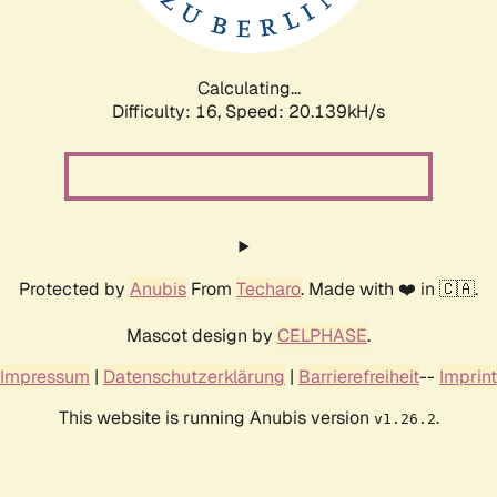
Calculating...
Difficulty: 16,
Speed: 20.822kH/s
Protected by
Anubis
From
Techaro
. Made with ❤️ in 🇨🇦.
Mascot design by
CELPHASE
.
Impressum
|
Datenschutzerklärung
|
Barrierefreiheit
--
Imprint
This website is running Anubis version
.
v1.26.2