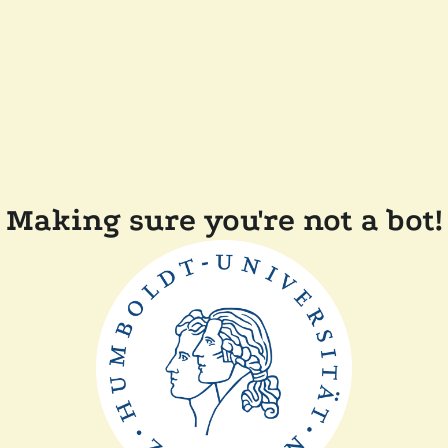
Making sure you're not a bot!