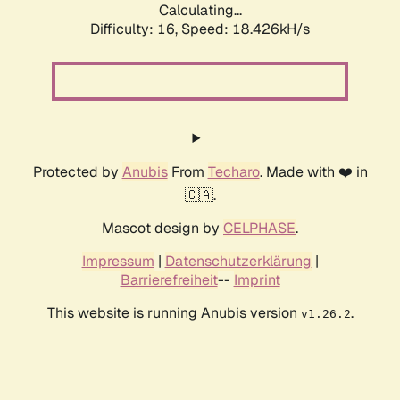
Calculating...
Difficulty: 16,
Speed: 18.426kH/s
Protected by
Anubis
From
Techaro
. Made with ❤️ in
🇨🇦.
Mascot design by
CELPHASE
.
Impressum
|
Datenschutzerklärung
|
Barrierefreiheit
--
Imprint
This website is running Anubis version
.
v1.26.2