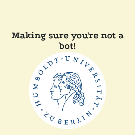
Making sure you're not a
bot!