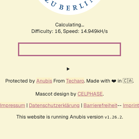
Calculating...
Difficulty: 16,
Speed: 17.815kH/s
Protected by
Anubis
From
Techaro
. Made with ❤️ in 🇨🇦.
Mascot design by
CELPHASE
.
Impressum
|
Datenschutzerklärung
|
Barrierefreiheit
--
Imprint
This website is running Anubis version
.
v1.26.2