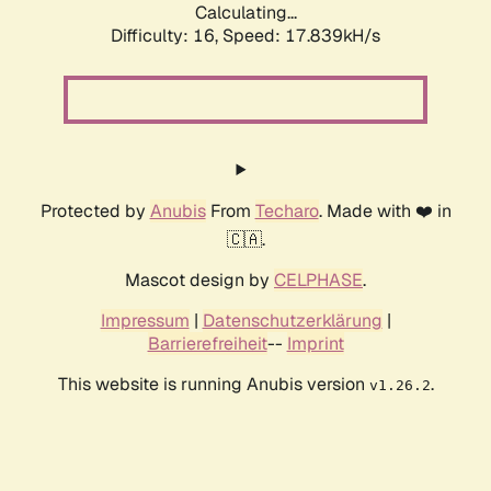
Calculating...
Difficulty: 16,
Speed: 17.839kH/s
Protected by
Anubis
From
Techaro
. Made with ❤️ in
🇨🇦.
Mascot design by
CELPHASE
.
Impressum
|
Datenschutzerklärung
|
Barrierefreiheit
--
Imprint
This website is running Anubis version
.
v1.26.2