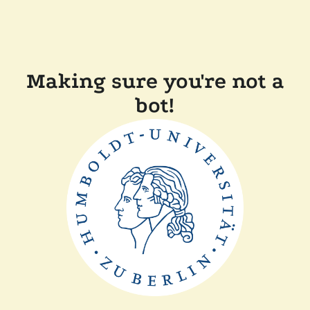
Making sure you're not a
bot!