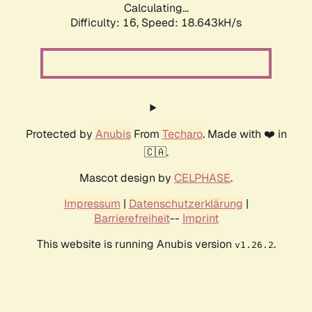
Calculating...
Difficulty: 16,
Speed: 18.643kH/s
Protected by
Anubis
From
Techaro
. Made with ❤️ in
🇨🇦.
Mascot design by
CELPHASE
.
Impressum
|
Datenschutzerklärung
|
Barrierefreiheit
--
Imprint
This website is running Anubis version
.
v1.26.2