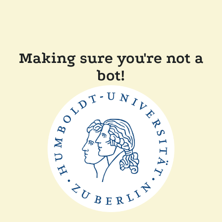
Making sure you're not a
bot!