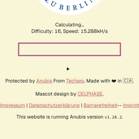
Calculating...
Difficulty: 16,
Speed: 17.862kH/s
Protected by
Anubis
From
Techaro
. Made with ❤️ in 🇨🇦.
Mascot design by
CELPHASE
.
Impressum
|
Datenschutzerklärung
|
Barrierefreiheit
--
Imprint
This website is running Anubis version
.
v1.26.2