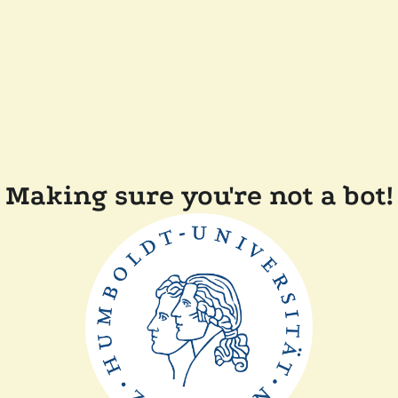
Making sure you're not a bot!