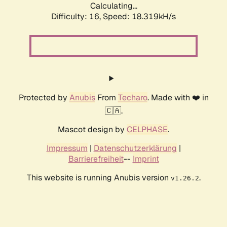
Calculating...
Difficulty: 16,
Speed: 18.319kH/s
Protected by
Anubis
From
Techaro
. Made with ❤️ in
🇨🇦.
Mascot design by
CELPHASE
.
Impressum
|
Datenschutzerklärung
|
Barrierefreiheit
--
Imprint
This website is running Anubis version
.
v1.26.2