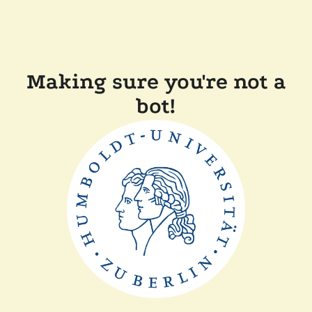
Making sure you're not a
bot!