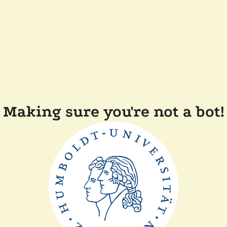
Making sure you're not a bot!