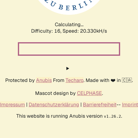
Calculating...
Difficulty: 16,
Speed: 21.219kH/s
Protected by
Anubis
From
Techaro
. Made with ❤️ in 🇨🇦.
Mascot design by
CELPHASE
.
Impressum
|
Datenschutzerklärung
|
Barrierefreiheit
--
Imprint
This website is running Anubis version
.
v1.26.2