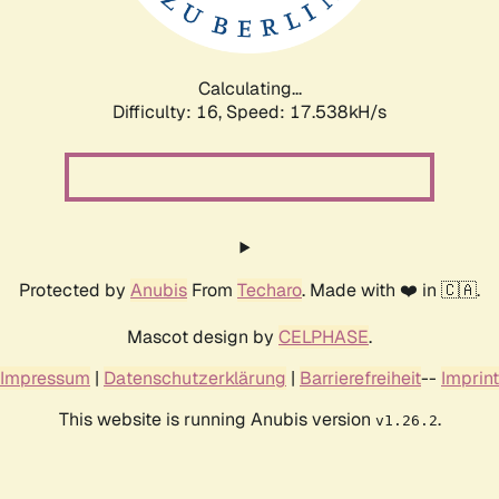
Calculating...
Difficulty: 16,
Speed: 17.538kH/s
Protected by
Anubis
From
Techaro
. Made with ❤️ in 🇨🇦.
Mascot design by
CELPHASE
.
Impressum
|
Datenschutzerklärung
|
Barrierefreiheit
--
Imprint
This website is running Anubis version
.
v1.26.2