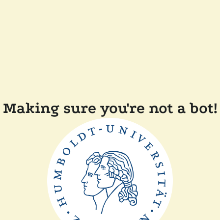
Making sure you're not a bot!