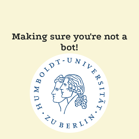
Making sure you're not a
bot!