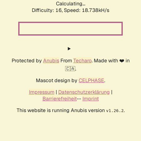
Calculating...
Difficulty: 16,
Speed: 18.738kH/s
Protected by
Anubis
From
Techaro
. Made with ❤️ in
🇨🇦.
Mascot design by
CELPHASE
.
Impressum
|
Datenschutzerklärung
|
Barrierefreiheit
--
Imprint
This website is running Anubis version
.
v1.26.2