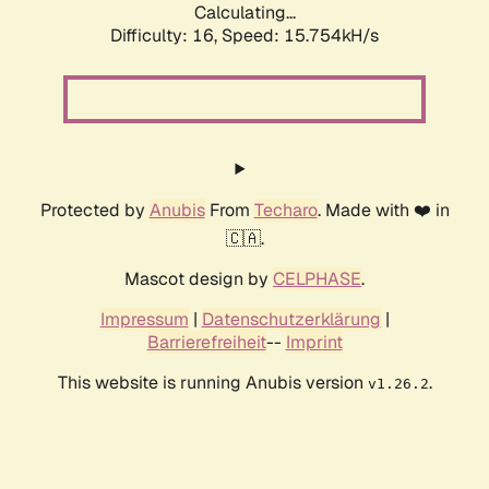
Calculating...
Difficulty: 16,
Speed: 18.367kH/s
Protected by
Anubis
From
Techaro
. Made with ❤️ in
🇨🇦.
Mascot design by
CELPHASE
.
Impressum
|
Datenschutzerklärung
|
Barrierefreiheit
--
Imprint
This website is running Anubis version
.
v1.26.2