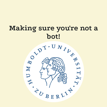
Making sure you're not a
bot!