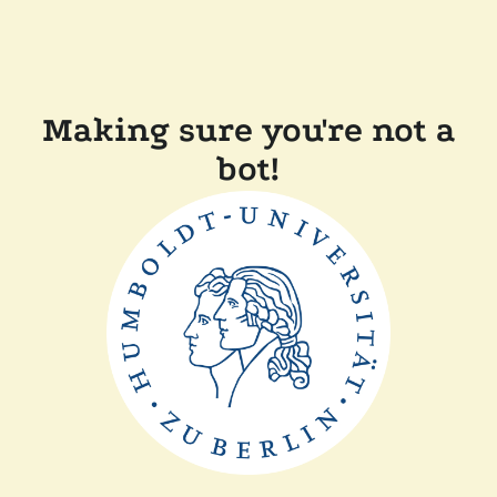
Making sure you're not a
bot!