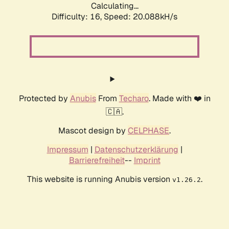
Calculating...
Difficulty: 16,
Speed: 20.088kH/s
Protected by
Anubis
From
Techaro
. Made with ❤️ in
🇨🇦.
Mascot design by
CELPHASE
.
Impressum
|
Datenschutzerklärung
|
Barrierefreiheit
--
Imprint
This website is running Anubis version
.
v1.26.2