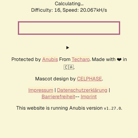
Calculating...
Difficulty: 16,
Speed: 20.067kH/s
Protected by
Anubis
From
Techaro
. Made with ❤️ in
🇨🇦.
Mascot design by
CELPHASE
.
Impressum
|
Datenschutzerklärung
|
Barrierefreiheit
--
Imprint
This website is running Anubis version
.
v1.27.0