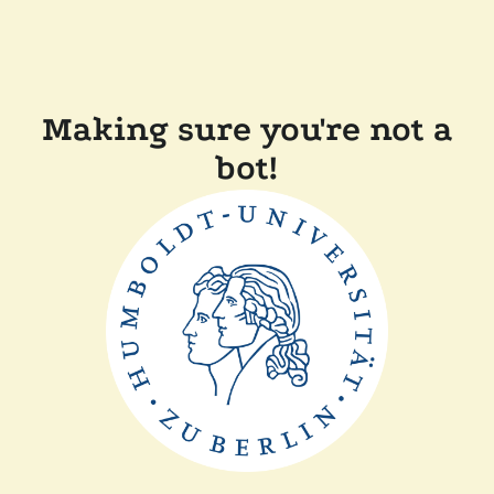
Making sure you're not a
bot!