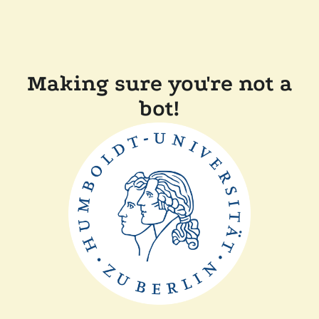
Making sure you're not a
bot!