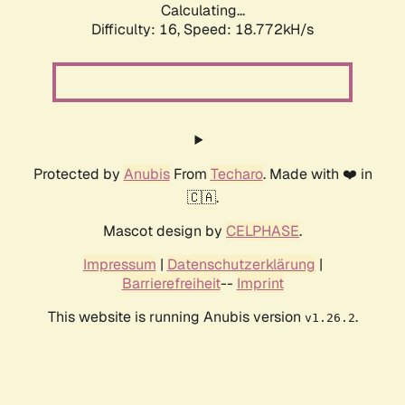
Calculating...
Difficulty: 16,
Speed: 18.772kH/s
Protected by
Anubis
From
Techaro
. Made with ❤️ in
🇨🇦.
Mascot design by
CELPHASE
.
Impressum
|
Datenschutzerklärung
|
Barrierefreiheit
--
Imprint
This website is running Anubis version
.
v1.26.2