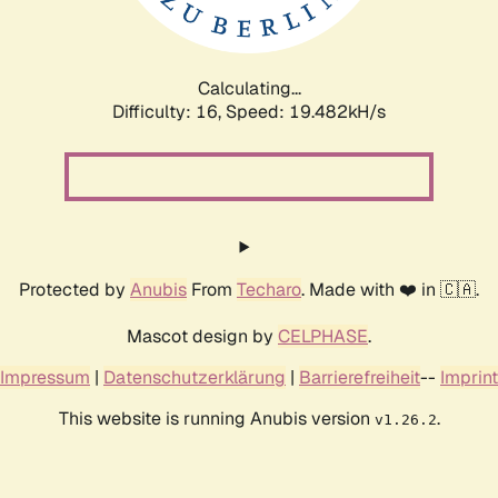
Calculating...
Difficulty: 16,
Speed: 19.482kH/s
Protected by
Anubis
From
Techaro
. Made with ❤️ in 🇨🇦.
Mascot design by
CELPHASE
.
Impressum
|
Datenschutzerklärung
|
Barrierefreiheit
--
Imprint
This website is running Anubis version
.
v1.26.2