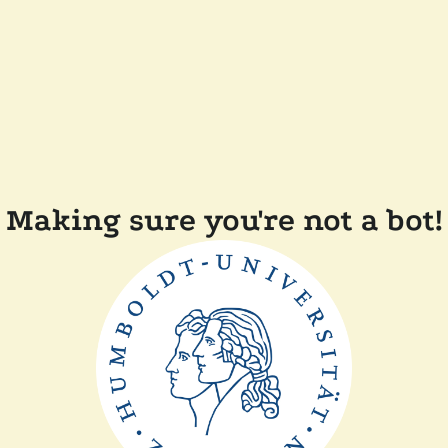
Making sure you're not a bot!