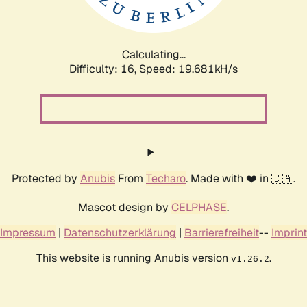
Calculating...
Difficulty: 16,
Speed: 19.681kH/s
Protected by
Anubis
From
Techaro
. Made with ❤️ in 🇨🇦.
Mascot design by
CELPHASE
.
Impressum
|
Datenschutzerklärung
|
Barrierefreiheit
--
Imprint
This website is running Anubis version
.
v1.26.2