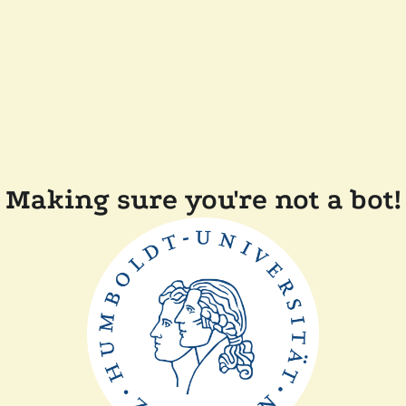
Making sure you're not a bot!