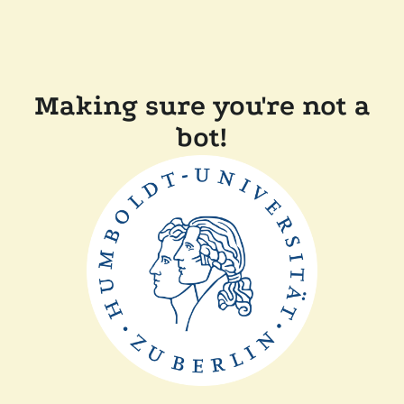
Making sure you're not a
bot!