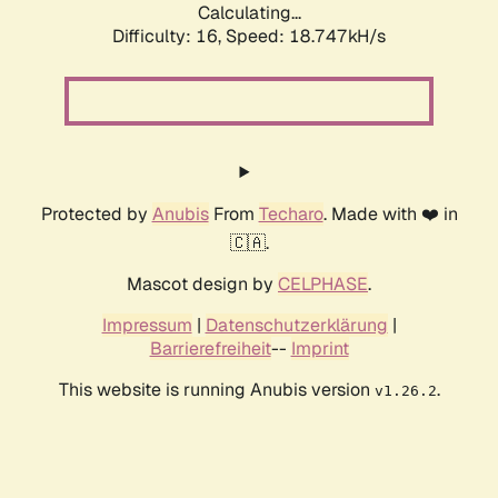
Calculating...
Difficulty: 16,
Speed: 18.747kH/s
Protected by
Anubis
From
Techaro
. Made with ❤️ in
🇨🇦.
Mascot design by
CELPHASE
.
Impressum
|
Datenschutzerklärung
|
Barrierefreiheit
--
Imprint
This website is running Anubis version
.
v1.26.2