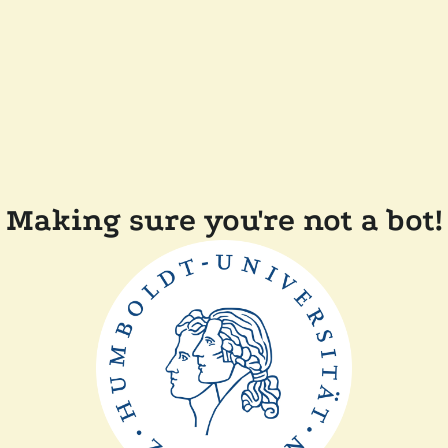
Making sure you're not a bot!