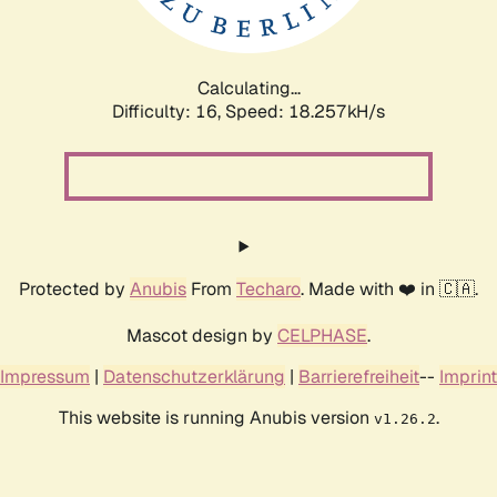
Calculating...
Difficulty: 16,
Speed: 18.257kH/s
Protected by
Anubis
From
Techaro
. Made with ❤️ in 🇨🇦.
Mascot design by
CELPHASE
.
Impressum
|
Datenschutzerklärung
|
Barrierefreiheit
--
Imprint
This website is running Anubis version
.
v1.26.2