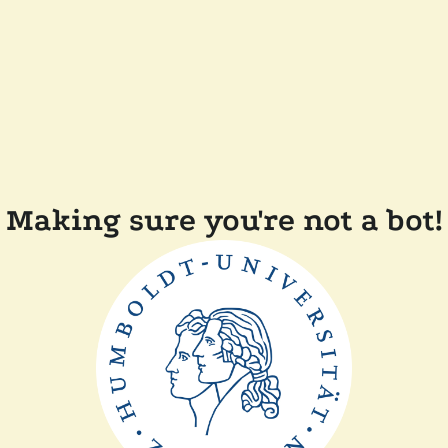
Making sure you're not a bot!