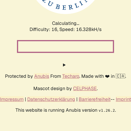
Calculating...
Difficulty: 16,
Speed: 18.759kH/s
Protected by
Anubis
From
Techaro
. Made with ❤️ in 🇨🇦.
Mascot design by
CELPHASE
.
Impressum
|
Datenschutzerklärung
|
Barrierefreiheit
--
Imprint
This website is running Anubis version
.
v1.26.2