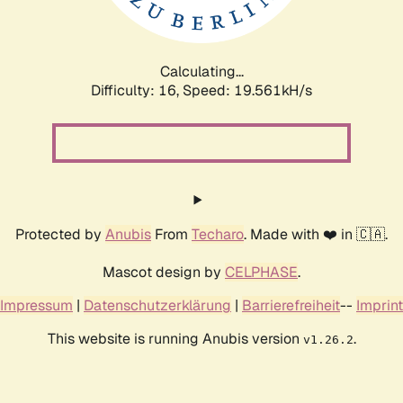
Calculating...
Difficulty: 16,
Speed: 19.561kH/s
Protected by
Anubis
From
Techaro
. Made with ❤️ in 🇨🇦.
Mascot design by
CELPHASE
.
Impressum
|
Datenschutzerklärung
|
Barrierefreiheit
--
Imprint
This website is running Anubis version
.
v1.26.2