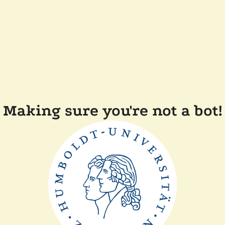
Making sure you're not a bot!