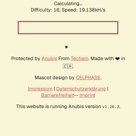
Calculating...
Difficulty: 16,
Speed: 19.138kH/s
Protected by
Anubis
From
Techaro
. Made with ❤️ in
🇨🇦.
Mascot design by
CELPHASE
.
Impressum
|
Datenschutzerklärung
|
Barrierefreiheit
--
Imprint
This website is running Anubis version
.
v1.26.2