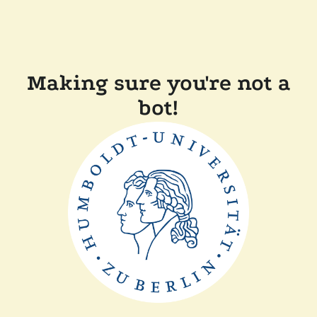
Making sure you're not a
bot!