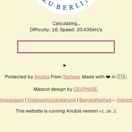
Calculating...
Difficulty: 16,
Speed: 20.435kH/s
Protected by
Anubis
From
Techaro
. Made with ❤️ in 🇨🇦.
Mascot design by
CELPHASE
.
Impressum
|
Datenschutzerklärung
|
Barrierefreiheit
--
Imprint
This website is running Anubis version
.
v1.26.2