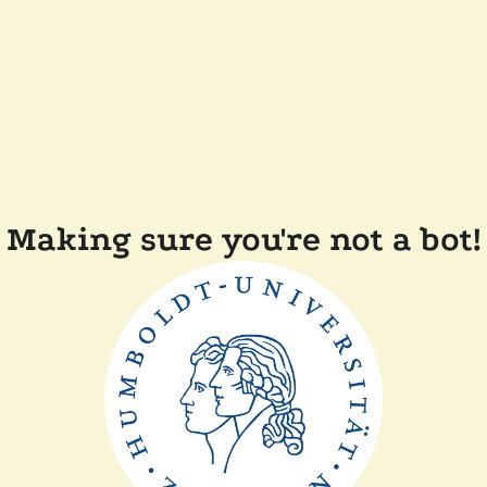
Making sure you're not a bot!