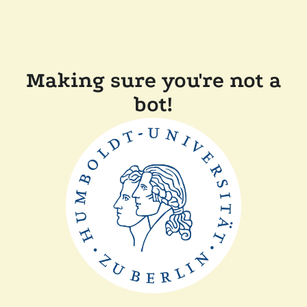
Making sure you're not a
bot!