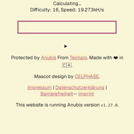
Calculating...
Difficulty: 16,
Speed: 19.273kH/s
Protected by
Anubis
From
Techaro
. Made with ❤️ in
🇨🇦.
Mascot design by
CELPHASE
.
Impressum
|
Datenschutzerklärung
|
Barrierefreiheit
--
Imprint
This website is running Anubis version
.
v1.27.0