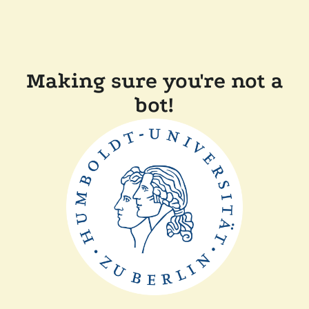
Making sure you're not a
bot!