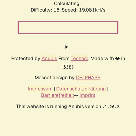
Calculating...
Difficulty: 16,
Speed: 19.081kH/s
Protected by
Anubis
From
Techaro
. Made with ❤️ in
🇨🇦.
Mascot design by
CELPHASE
.
Impressum
|
Datenschutzerklärung
|
Barrierefreiheit
--
Imprint
This website is running Anubis version
.
v1.26.2