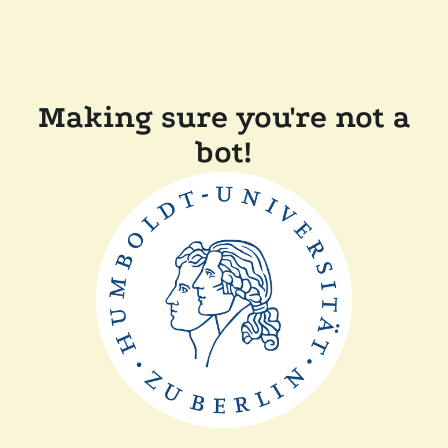
Making sure you're not a
bot!