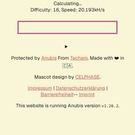
Calculating...
Difficulty: 16,
Speed: 20.193kH/s
Protected by
Anubis
From
Techaro
. Made with ❤️ in
🇨🇦.
Mascot design by
CELPHASE
.
Impressum
|
Datenschutzerklärung
|
Barrierefreiheit
--
Imprint
This website is running Anubis version
.
v1.26.2