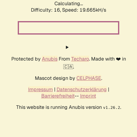
Calculating...
Difficulty: 16,
Speed: 19.665kH/s
Protected by
Anubis
From
Techaro
. Made with ❤️ in
🇨🇦.
Mascot design by
CELPHASE
.
Impressum
|
Datenschutzerklärung
|
Barrierefreiheit
--
Imprint
This website is running Anubis version
.
v1.26.2