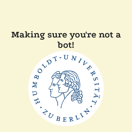
Making sure you're not a
bot!