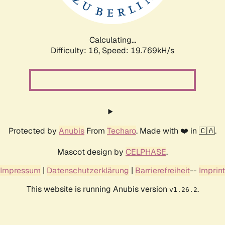
Calculating...
Difficulty: 16,
Speed: 19.769kH/s
Protected by
Anubis
From
Techaro
. Made with ❤️ in 🇨🇦.
Mascot design by
CELPHASE
.
Impressum
|
Datenschutzerklärung
|
Barrierefreiheit
--
Imprint
This website is running Anubis version
.
v1.26.2