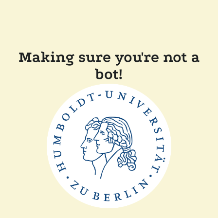
Making sure you're not a
bot!