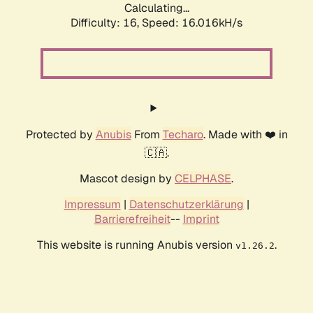
Calculating...
Difficulty: 16,
Speed: 18.468kH/s
Protected by
Anubis
From
Techaro
. Made with ❤️ in
🇨🇦.
Mascot design by
CELPHASE
.
Impressum
|
Datenschutzerklärung
|
Barrierefreiheit
--
Imprint
This website is running Anubis version
.
v1.26.2