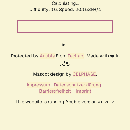
Calculating...
Difficulty: 16,
Speed: 20.153kH/s
Protected by
Anubis
From
Techaro
. Made with ❤️ in
🇨🇦.
Mascot design by
CELPHASE
.
Impressum
|
Datenschutzerklärung
|
Barrierefreiheit
--
Imprint
This website is running Anubis version
.
v1.26.2