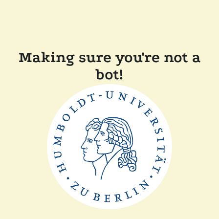
Making sure you're not a
bot!