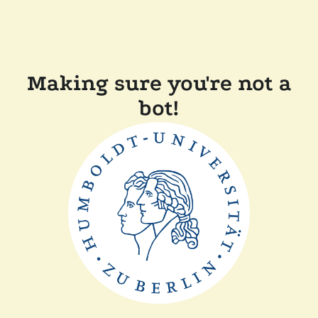
Making sure you're not a
bot!