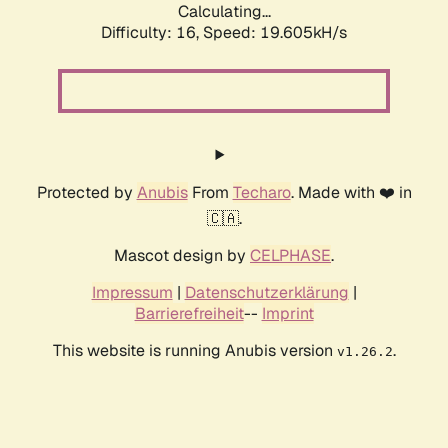
Calculating...
Difficulty: 16,
Speed: 19.605kH/s
Protected by
Anubis
From
Techaro
. Made with ❤️ in
🇨🇦.
Mascot design by
CELPHASE
.
Impressum
|
Datenschutzerklärung
|
Barrierefreiheit
--
Imprint
This website is running Anubis version
.
v1.26.2