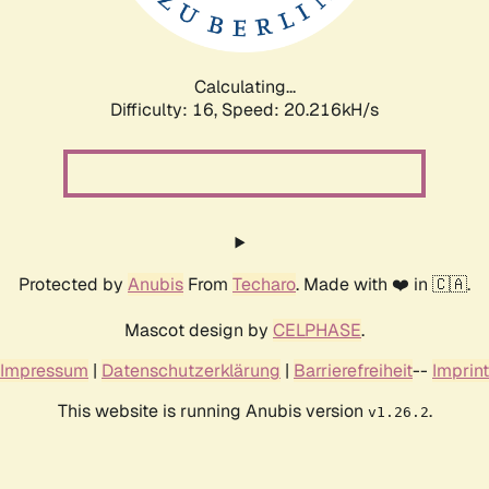
Calculating...
Difficulty: 16,
Speed: 20.216kH/s
Protected by
Anubis
From
Techaro
. Made with ❤️ in 🇨🇦.
Mascot design by
CELPHASE
.
Impressum
|
Datenschutzerklärung
|
Barrierefreiheit
--
Imprint
This website is running Anubis version
.
v1.26.2