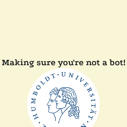
Making sure you're not a bot!