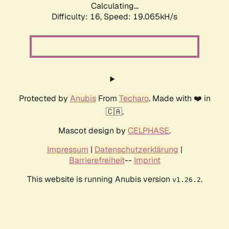
Calculating...
Difficulty: 16,
Speed: 19.065kH/s
Protected by
Anubis
From
Techaro
. Made with ❤️ in
🇨🇦.
Mascot design by
CELPHASE
.
Impressum
|
Datenschutzerklärung
|
Barrierefreiheit
--
Imprint
This website is running Anubis version
.
v1.26.2