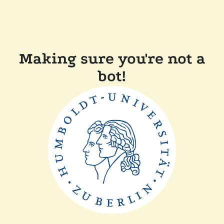
Making sure you're not a
bot!