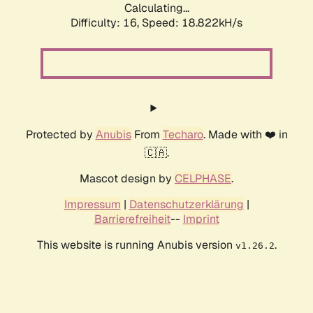
Calculating...
Difficulty: 16,
Speed: 18.822kH/s
Protected by
Anubis
From
Techaro
. Made with ❤️ in
🇨🇦.
Mascot design by
CELPHASE
.
Impressum
|
Datenschutzerklärung
|
Barrierefreiheit
--
Imprint
This website is running Anubis version
.
v1.26.2