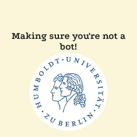
Making sure you're not a
bot!