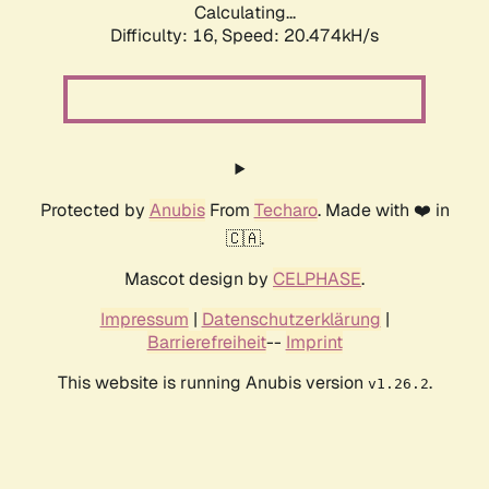
Calculating...
Difficulty: 16,
Speed: 20.474kH/s
Protected by
Anubis
From
Techaro
. Made with ❤️ in
🇨🇦.
Mascot design by
CELPHASE
.
Impressum
|
Datenschutzerklärung
|
Barrierefreiheit
--
Imprint
This website is running Anubis version
.
v1.26.2