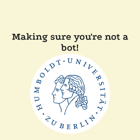
Making sure you're not a
bot!