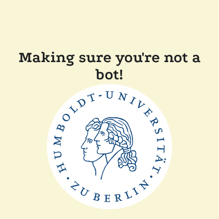
Making sure you're not a
bot!