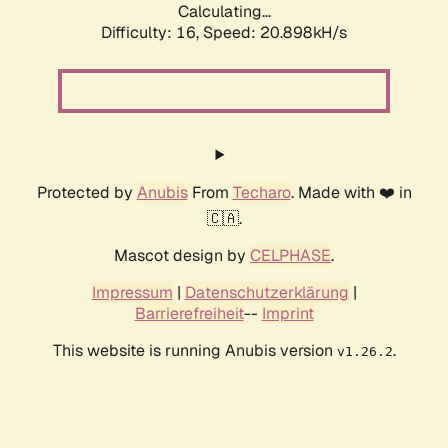
Calculating...
Difficulty: 16,
Speed: 20.898kH/s
Protected by
Anubis
From
Techaro
. Made with ❤️ in
🇨🇦.
Mascot design by
CELPHASE
.
Impressum
|
Datenschutzerklärung
|
Barrierefreiheit
--
Imprint
This website is running Anubis version
.
v1.26.2