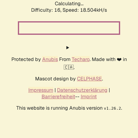
Calculating...
Difficulty: 16,
Speed: 18.504kH/s
Protected by
Anubis
From
Techaro
. Made with ❤️ in
🇨🇦.
Mascot design by
CELPHASE
.
Impressum
|
Datenschutzerklärung
|
Barrierefreiheit
--
Imprint
This website is running Anubis version
.
v1.26.2