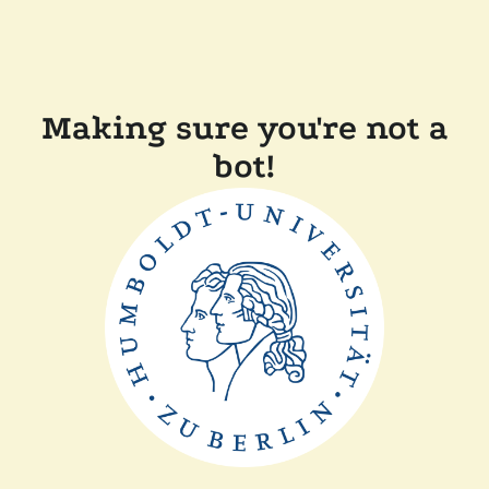
Making sure you're not a
bot!