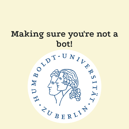
Making sure you're not a
bot!