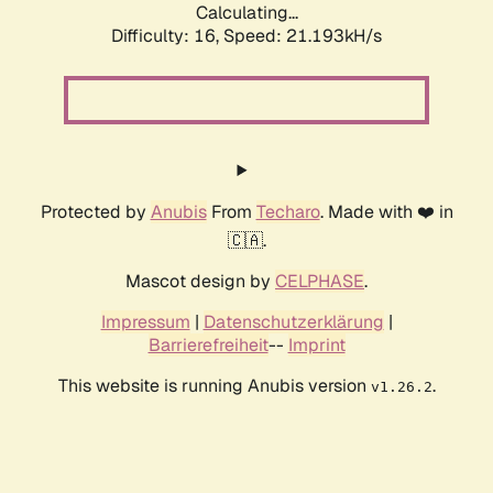
Calculating...
Difficulty: 16,
Speed: 21.193kH/s
Protected by
Anubis
From
Techaro
. Made with ❤️ in
🇨🇦.
Mascot design by
CELPHASE
.
Impressum
|
Datenschutzerklärung
|
Barrierefreiheit
--
Imprint
This website is running Anubis version
.
v1.26.2