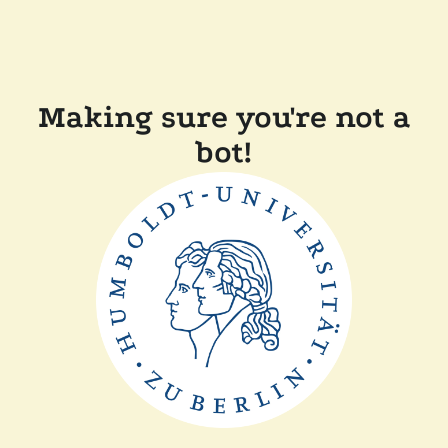
Making sure you're not a
bot!