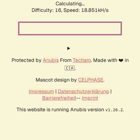
Calculating...
Difficulty: 16,
Speed: 18.851kH/s
Protected by
Anubis
From
Techaro
. Made with ❤️ in
🇨🇦.
Mascot design by
CELPHASE
.
Impressum
|
Datenschutzerklärung
|
Barrierefreiheit
--
Imprint
This website is running Anubis version
.
v1.26.2