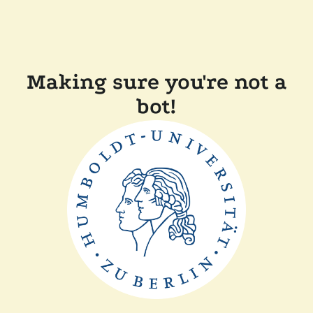
Making sure you're not a
bot!