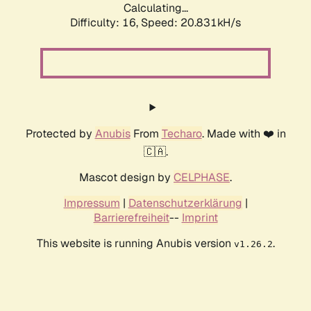
Calculating...
Difficulty: 16,
Speed: 20.831kH/s
Protected by
Anubis
From
Techaro
. Made with ❤️ in
🇨🇦.
Mascot design by
CELPHASE
.
Impressum
|
Datenschutzerklärung
|
Barrierefreiheit
--
Imprint
This website is running Anubis version
.
v1.26.2