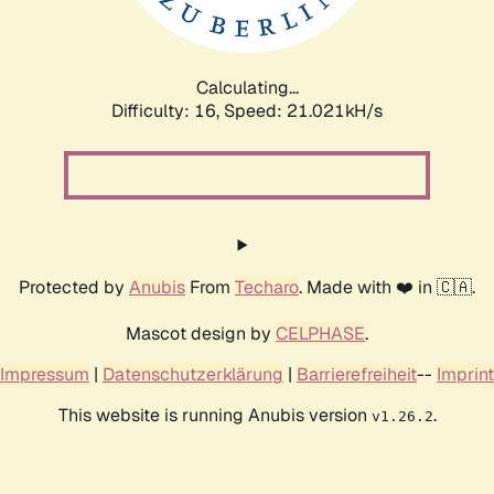
Calculating...
Difficulty: 16,
Speed: 21.021kH/s
Protected by
Anubis
From
Techaro
. Made with ❤️ in 🇨🇦.
Mascot design by
CELPHASE
.
Impressum
|
Datenschutzerklärung
|
Barrierefreiheit
--
Imprint
This website is running Anubis version
.
v1.26.2