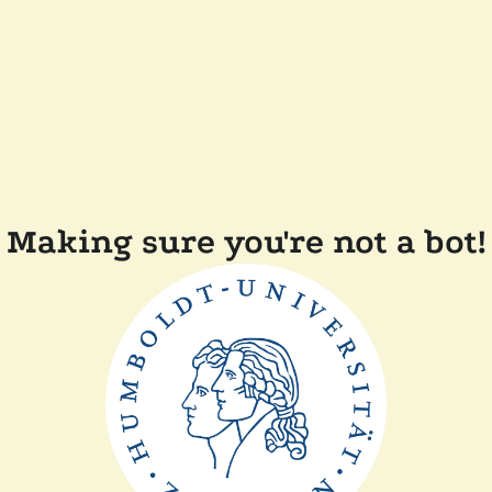
Making sure you're not a bot!