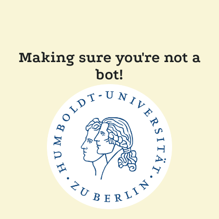
Making sure you're not a
bot!