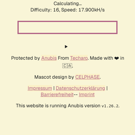
Calculating...
Difficulty: 16,
Speed: 17.900kH/s
Protected by
Anubis
From
Techaro
. Made with ❤️ in
🇨🇦.
Mascot design by
CELPHASE
.
Impressum
|
Datenschutzerklärung
|
Barrierefreiheit
--
Imprint
This website is running Anubis version
.
v1.26.2