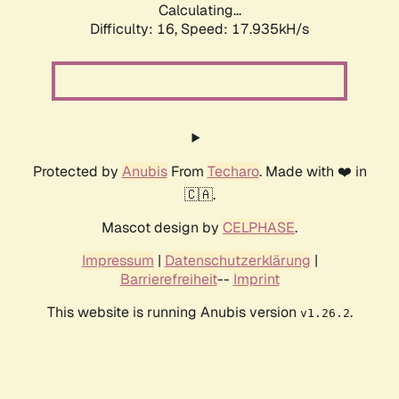
Calculating...
Difficulty: 16,
Speed: 17.935kH/s
Protected by
Anubis
From
Techaro
. Made with ❤️ in
🇨🇦.
Mascot design by
CELPHASE
.
Impressum
|
Datenschutzerklärung
|
Barrierefreiheit
--
Imprint
This website is running Anubis version
.
v1.26.2