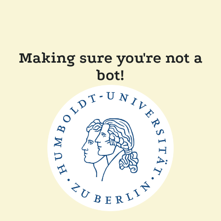
Making sure you're not a
bot!