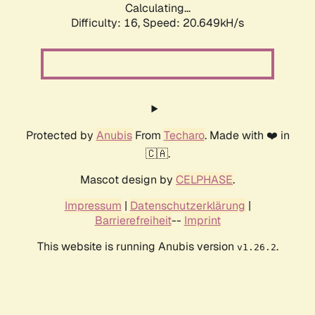
Calculating...
Difficulty: 16,
Speed: 20.649kH/s
Protected by
Anubis
From
Techaro
. Made with ❤️ in
🇨🇦.
Mascot design by
CELPHASE
.
Impressum
|
Datenschutzerklärung
|
Barrierefreiheit
--
Imprint
This website is running Anubis version
.
v1.26.2