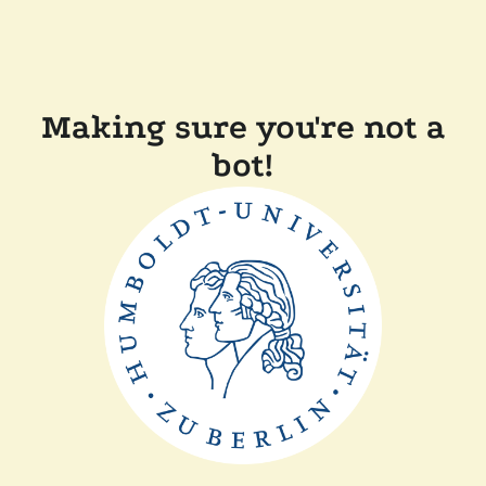
Making sure you're not a
bot!