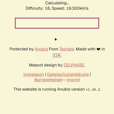
Calculating...
Difficulty: 16,
Speed: 19.300kH/s
Protected by
Anubis
From
Techaro
. Made with ❤️ in
🇨🇦.
Mascot design by
CELPHASE
.
Impressum
|
Datenschutzerklärung
|
Barrierefreiheit
--
Imprint
This website is running Anubis version
.
v1.26.2