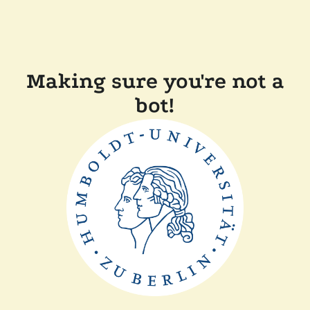
Making sure you're not a
bot!