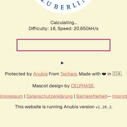
Calculating...
Difficulty: 16,
Speed: 22.215kH/s
Protected by
Anubis
From
Techaro
. Made with ❤️ in 🇨🇦.
Mascot design by
CELPHASE
.
Impressum
|
Datenschutzerklärung
|
Barrierefreiheit
--
Imprint
This website is running Anubis version
.
v1.26.2