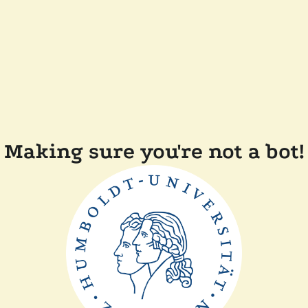
Making sure you're not a bot!