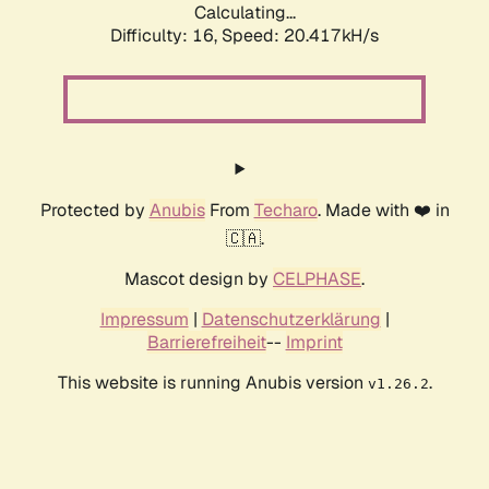
Calculating...
Difficulty: 16,
Speed: 20.417kH/s
Protected by
Anubis
From
Techaro
. Made with ❤️ in
🇨🇦.
Mascot design by
CELPHASE
.
Impressum
|
Datenschutzerklärung
|
Barrierefreiheit
--
Imprint
This website is running Anubis version
.
v1.26.2