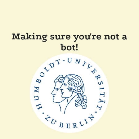
Making sure you're not a
bot!